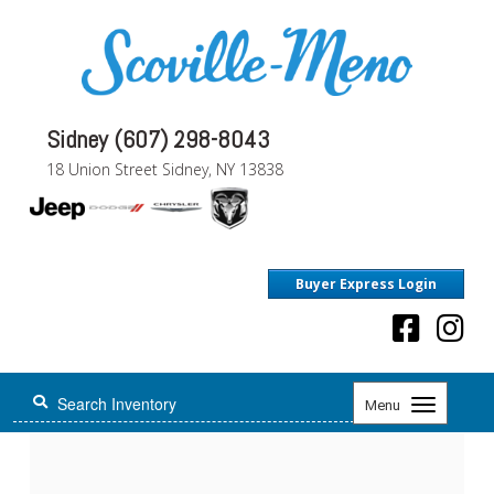
Sidney (607) 298-8043
18 Union Street Sidney, NY 13838
Buyer Express Login
Toggle
Menu
navigation