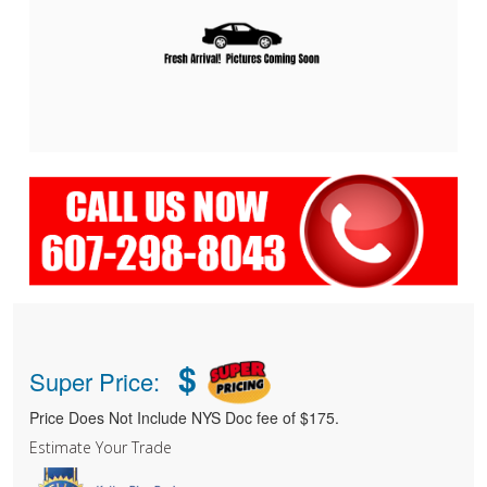
$
Super Price:
Price Does Not Include NYS Doc fee of $175.
Estimate Your Trade