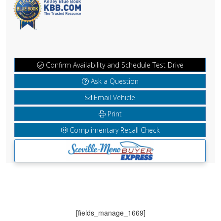
Confirm Availability and Schedule Test Drive
Ask a Question
Email Vehicle
Print
Complimentary Recall Check
[fields_manage_1669]