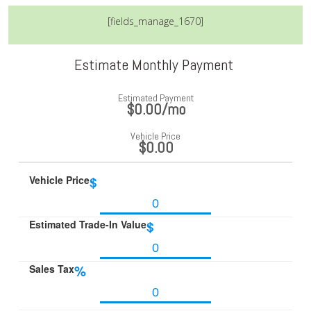
[fields_manage_1670]
Estimate Monthly Payment
Estimated Payment
$0.00
/mo
Vehicle Price
$0.00
Vehicle Price
$
Estimated Trade-In Value
$
Sales Tax
%