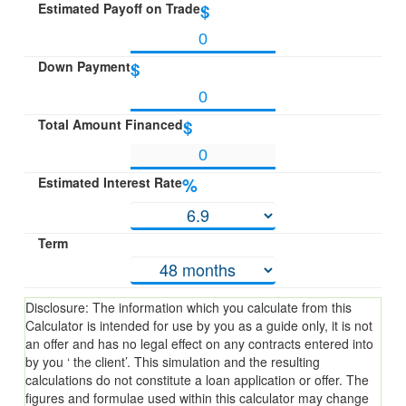
Estimated Payoff on Trade
$
Down Payment
$
Total Amount Financed
$
Estimated Interest Rate
%
Term
Disclosure: The information which you calculate from this
Calculator is intended for use by you as a guide only, it is not
an offer and has no legal effect on any contracts entered into
by you ‘ the client’. This simulation and the resulting
calculations do not constitute a loan application or offer. The
figures and formulae used within this calculator may change