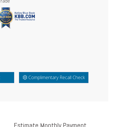
Trade
t
Complimentary Recall Check
Estimate Monthly Payment