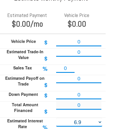
Estimated Payment
Vehicle Price
$0.00
/mo
$0.00
Vehicle Price
$
Estimated Trade-In
Value
$
Sales Tax
%
Estimated Payoff on
Trade
$
Down Payment
$
Total Amount
Financed
$
Estimated Interest
Rate
%