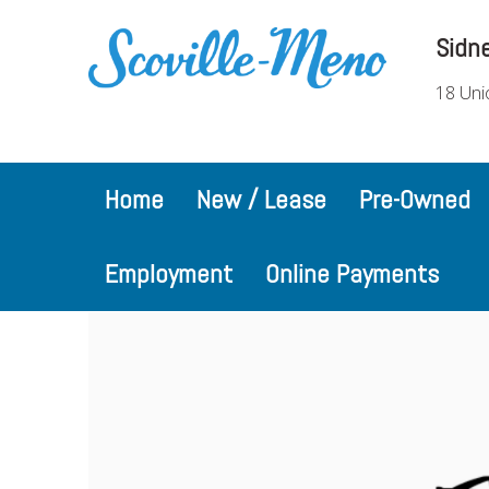
Sidn
18 Uni
Home
New / Lease
Pre-Owned
Employment
Online Payments