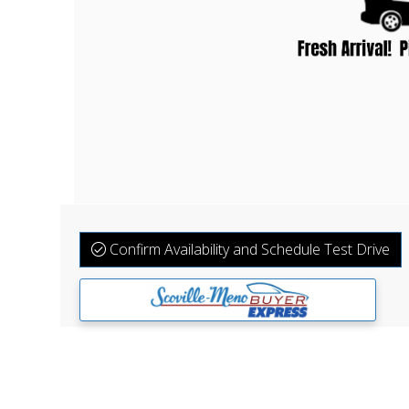
Confirm Availability and Schedule Test Drive