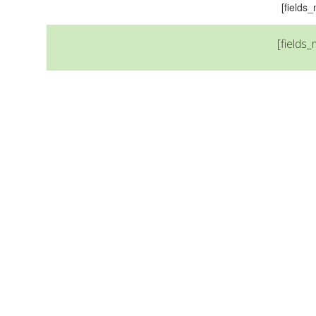
[field
[fields