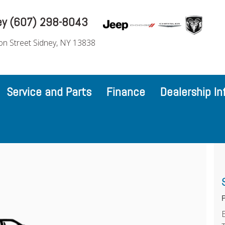
ey (607) 298-8043
on Street Sidney, NY 13838
Service and Parts
Finance
Dealership In
P