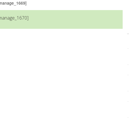
s_manage_1669]
_manage_1670]