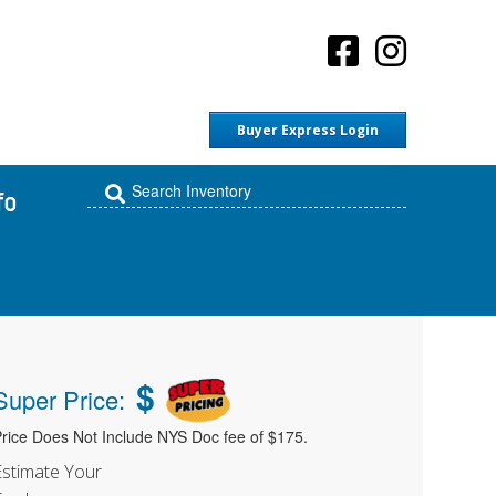
Buyer Express Login
fo
$
Super Price:
rice Does Not Include NYS Doc fee of $175.
Estimate Your