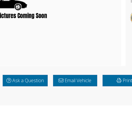
Ask a Question
Email Vehicle
Prin