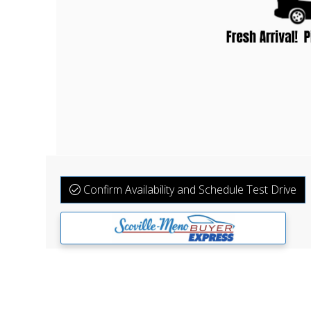
Confirm Availability and Schedule Test Drive