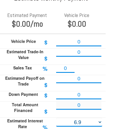
Estimated Payment
Vehicle Price
$0.00
/mo
$0.00
Vehicle Price
$
Estimated Trade-In
Value
$
Sales Tax
%
Estimated Payoff on
Trade
$
Down Payment
$
Total Amount
Financed
$
Estimated Interest
Rate
%