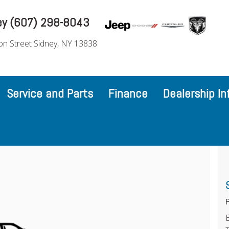
ey (607) 298-8043
on Street Sidney, NY 13838
Service and Parts
Finance
Dealership In
P