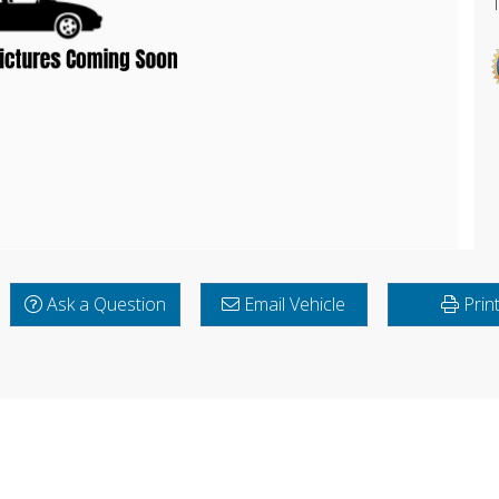
Ask a Question
Email Vehicle
Prin