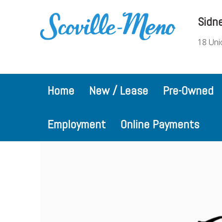
Sidn
18 Uni
Home
New / Lease
Pre-Owned
Employment
Online Payments