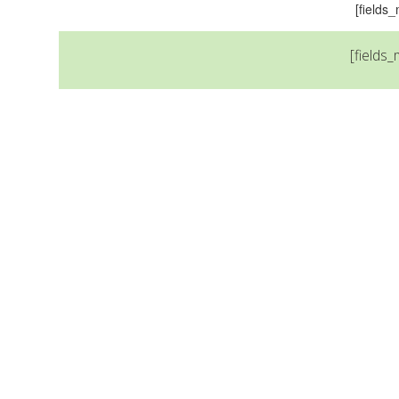
[field
[fields