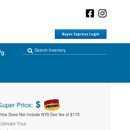
Buyer Express Login
fo
$
Super Price:
rice Does Not Include NYS Doc fee of $175.
Estimate Your