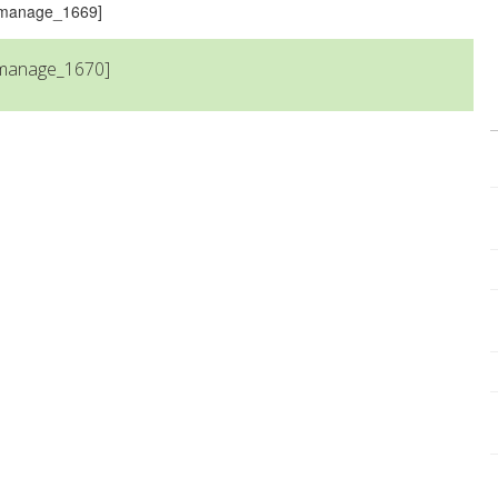
s_manage_1669]
_manage_1670]