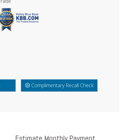
Trade
t
Complimentary Recall Check
Estimate Monthly Payment