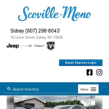
Sidney (607) 298-8043
18 Union Street Sidney, NY 13838
Buyer Express Login
Toggle
Menu
navigation