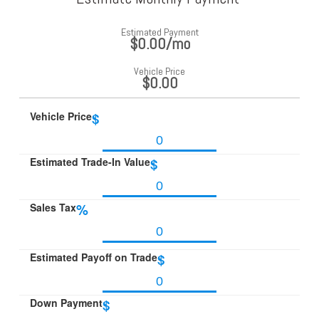
Estimated Payment
$0.00
/mo
Vehicle Price
$0.00
Vehicle Price
$
Estimated Trade-In Value
$
Sales Tax
%
Estimated Payoff on Trade
$
Down Payment
$