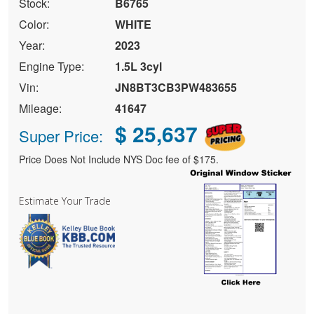
Stock:
B6765
Color:
WHITE
Year:
2023
Engine Type:
1.5L 3cyl
Vin:
JN8BT3CB3PW483655
Mileage:
41647
$ 25,637
Super Price:
Price Does Not Include NYS Doc fee of $175.
Estimate Your Trade