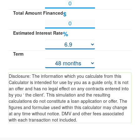
Total Amount Financed
$
Estimated Interest Rate
%
Term
Disclosure: The information which you calculate from this
Calculator is intended for use by you as a guide only, it is not
an offer and has no legal effect on any contracts entered into
by you ‘ the client’. This simulation and the resulting
calculations do not constitute a loan application or offer. The
figures and formulae used within this calculator may change
at any time without notice. DMV and other fees associated
with each transaction not included.