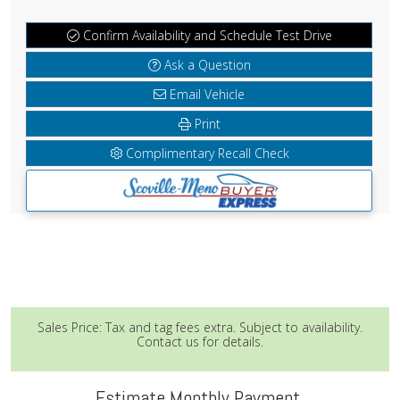
Confirm Availability and Schedule Test Drive
Ask a Question
Email Vehicle
Print
Complimentary Recall Check
Sales Price: Tax and tag fees extra. Subject to availability.
Contact us for details.
Estimate Monthly Payment