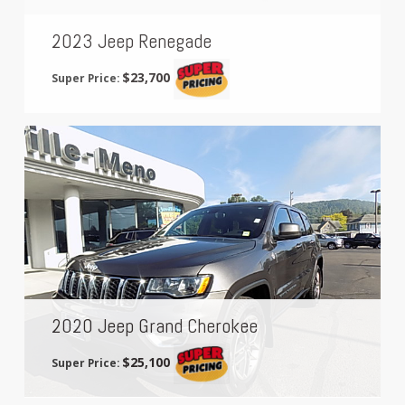
2023 Jeep Renegade
$23,700
Super Price:
2020 Jeep Grand Cherokee
$25,100
Super Price: