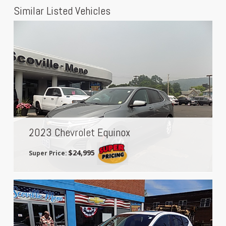
Similar Listed Vehicles
2023 Chevrolet Equinox
$24,995
Super Price: