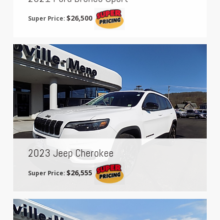
$26,500
Super Price:
2023 Jeep Cherokee
$26,555
Super Price: