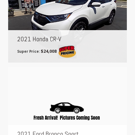
2021 Honda CR-V
$24,008
Super Price:
2021 Ford Bronco Sport