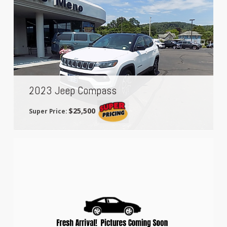
2023 Jeep Compass
$25,500
Super Price: