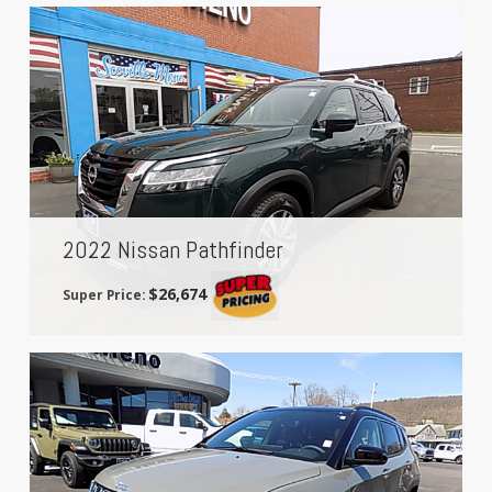
2022 Nissan Pathfinder
$26,674
Super Price: