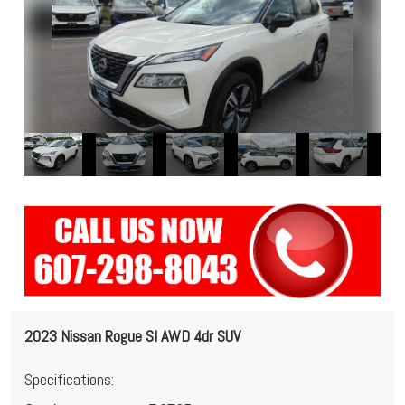
2023 Nissan Rogue Sl AWD 4dr SUV
Specifications: