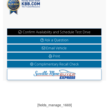
Confirm Availability and Schedule Test Drive
Ask a Question
Email Vehicle
Print
Complimentary Recall Check
[fields_manage_1669]