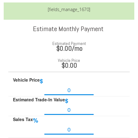
[fields_manage_1670]
Estimate Monthly Payment
Estimated Payment
$0.00
/mo
Vehicle Price
$0.00
Vehicle Price
$
Estimated Trade-In Value
$
Sales Tax
%