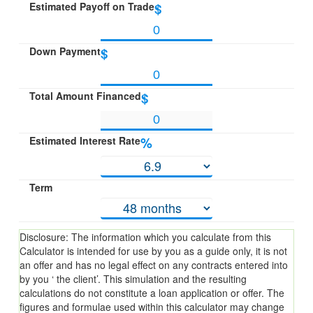
Estimated Payoff on Trade
$
Down Payment
$
Total Amount Financed
$
Estimated Interest Rate
%
Term
Disclosure: The information which you calculate from this
Calculator is intended for use by you as a guide only, it is not
an offer and has no legal effect on any contracts entered into
by you ‘ the client’. This simulation and the resulting
calculations do not constitute a loan application or offer. The
figures and formulae used within this calculator may change