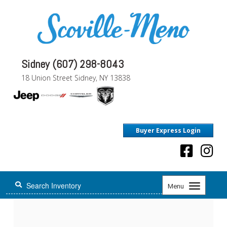
Sidney (607) 298-8043
18 Union Street Sidney, NY 13838
Buyer Express Login
Toggle
Menu
navigation