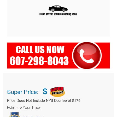
$
Super Price:
Price Does Not Include NYS Doc fee of $175.
Estimate Your Trade