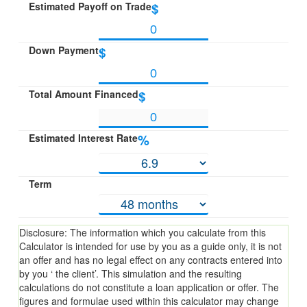
Estimated Payoff on Trade
$
Down Payment
$
Total Amount Financed
$
Estimated Interest Rate
%
Term
Disclosure: The information which you calculate from this
Calculator is intended for use by you as a guide only, it is not
an offer and has no legal effect on any contracts entered into
by you ‘ the client’. This simulation and the resulting
calculations do not constitute a loan application or offer. The
figures and formulae used within this calculator may change