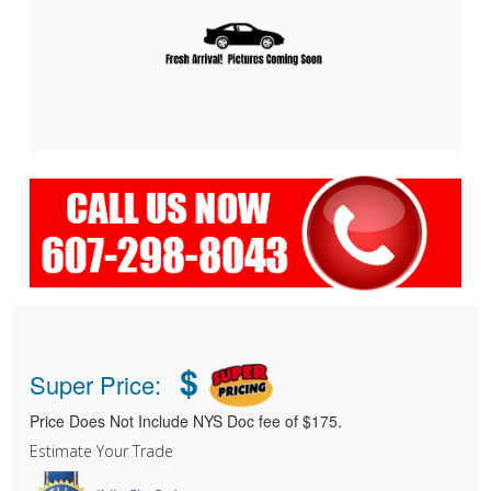
$
Super Price:
Price Does Not Include NYS Doc fee of $175.
Estimate Your Trade