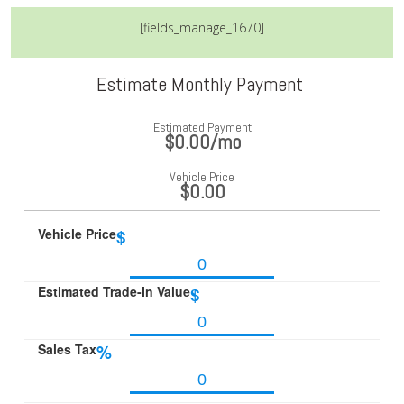
[fields_manage_1670]
Estimate Monthly Payment
Estimated Payment
$0.00
/mo
Vehicle Price
$0.00
Vehicle Price
$
Estimated Trade-In Value
$
Sales Tax
%