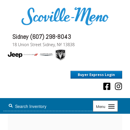
Sidney (607) 298-8043
18 Union Street Sidney, NY 13838
Buyer Express Login
Toggle
Menu
navigation