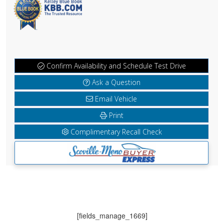
Confirm Availability and Schedule Test Drive
Ask a Question
Email Vehicle
Print
Complimentary Recall Check
[fields_manage_1669]