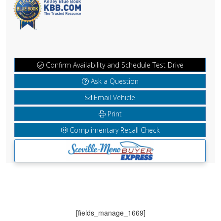
Confirm Availability and Schedule Test Drive
Ask a Question
Email Vehicle
Print
Complimentary Recall Check
[fields_manage_1669]