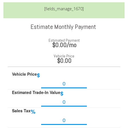
[fields_manage_1670]
Estimate Monthly Payment
Estimated Payment
$0.00
/mo
Vehicle Price
$0.00
Vehicle Price
$
Estimated Trade-In Value
$
Sales Tax
%