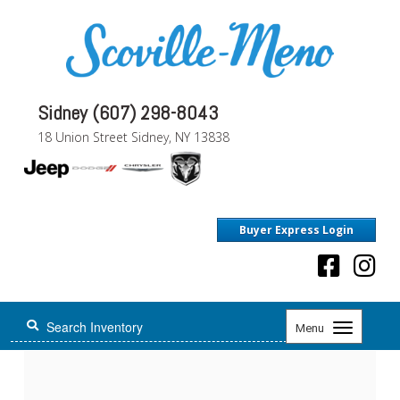
Sidney (607) 298-8043
18 Union Street Sidney, NY 13838
Buyer Express Login
Toggle
Menu
navigation