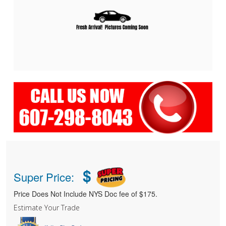
$
Super Price:
Price Does Not Include NYS Doc fee of $175.
Estimate Your Trade