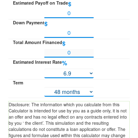
Estimated Payoff on Trade
$
Down Payment
$
Total Amount Financed
$
Estimated Interest Rate
%
Term
Disclosure: The information which you calculate from this
Calculator is intended for use by you as a guide only, it is not
an offer and has no legal effect on any contracts entered into
by you ‘ the client’. This simulation and the resulting
calculations do not constitute a loan application or offer. The
figures and formulae used within this calculator may change